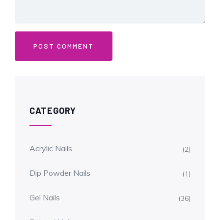
CATEGORY
Acrylic Nails
(2)
Dip Powder Nails
(1)
Gel Nails
(36)