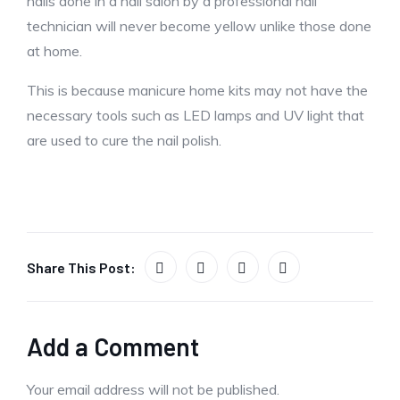
nails done in a nail salon by a professional nail
technician will never become yellow unlike those done
at home.
This is because manicure home kits may not have the
necessary tools such as LED lamps and UV light that
are used to cure the nail polish.
Share This Post:
Add a Comment
Your email address will not be published.