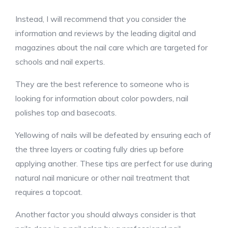
Instead, I will recommend that you consider the
information and reviews by the leading digital and
magazines about the nail care which are targeted for
schools and nail experts.
They are the best reference to someone who is
looking for information about color powders, nail
polishes top and basecoats.
Yellowing of nails will be defeated by ensuring each of
the three layers or coating fully dries up before
applying another. These tips are perfect for use during
natural nail manicure or other nail treatment that
requires a topcoat.
Another factor you should always consider is that