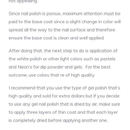
not appealing.
Since nail polish is porous, maximum attention must be
paid to the base coat since a slight change in color will
spread all the way to the nail surface and therefore
ensure the base coat is clean and well applied.
After doing that, the next step to do is application of
the white polish or other light colors such as pastels
and Neon’s for dip powder and gels. For the best
outcome, use colors that re of high quality.
I recommend that you use the type of gel polish that’s
high quality and sold for extra dollars but if you decide
to use any gel nail polish that is dried by air, make sure
to apply three layers of thin coat and that each layer
is completely dried before applying another one.