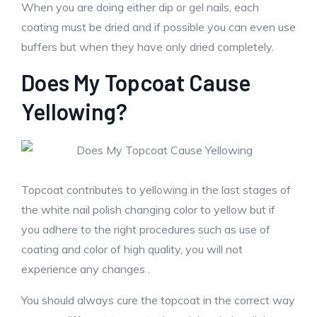
When you are doing either dip or gel nails, each
coating must be dried and if possible you can even use
buffers but when they have only dried completely.
Does My Topcoat Cause
Yellowing?
Topcoat contributes to yellowing in the last stages of
the white nail polish changing color to yellow but if
you adhere to the right procedures such as use of
coating and color of high quality, you will not
experience any changes .
You should always cure the topcoat in the correct way