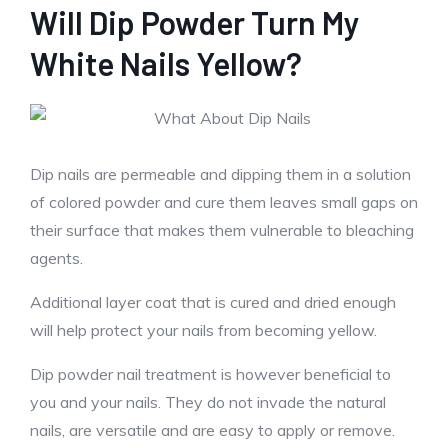
Will Dip Powder Turn My
White Nails Yellow?
Dip nails are permeable and dipping them in a solution
of colored powder and cure them leaves small gaps on
their surface that makes them vulnerable to bleaching
agents.
Additional layer coat that is cured and dried enough
will help protect your nails from becoming yellow.
Dip powder nail treatment is however beneficial to
you and your nails. They do not invade the natural
nails, are versatile and are easy to apply or remove.