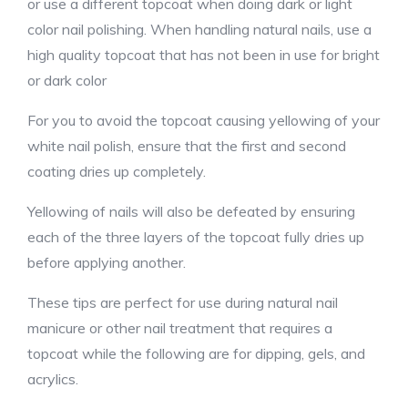
or use a different topcoat when doing dark or light
color nail polishing. When handling natural nails, use a
high quality topcoat that has not been in use for bright
or dark color
For you to avoid the topcoat causing yellowing of your
white nail polish, ensure that the first and second
coating dries up completely.
Yellowing of nails will also be defeated by ensuring
each of the three layers of the topcoat fully dries up
before applying another.
These tips are perfect for use during natural nail
manicure or other nail treatment that requires a
topcoat while the following are for dipping, gels, and
acrylics.