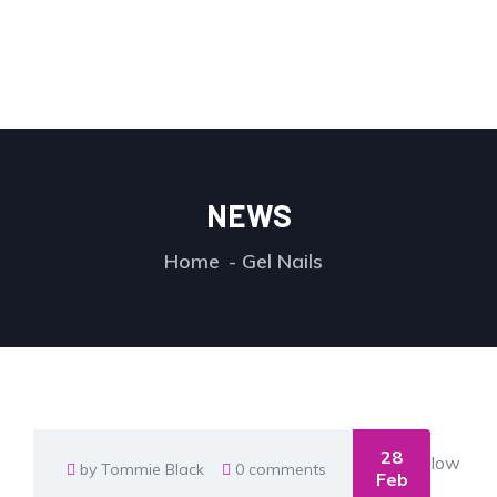
NEWS
Home
Gel Nails
28
by Tommie Black
0 comments
Feb