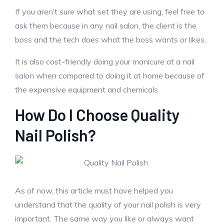
If you aren’t sure what set they are using, feel free to
ask them because in any nail salon, the client is the
boss and the tech does what the boss wants or likes.
It is also cost-friendly doing your manicure at a nail
salon when compared to doing it at home because of
the expensive equipment and chemicals.
How Do I Choose Quality
Nail Polish?
As of now, this article must have helped you
understand that the quality of your nail polish is very
important. The same way you like or always want