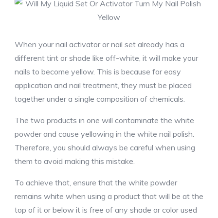
When your nail activator or nail set already has a
different tint or shade like off-white, it will make your
nails to become yellow. This is because for easy
application and nail treatment, they must be placed
together under a single composition of chemicals.
The two products in one will contaminate the white
powder and cause yellowing in the white nail polish.
Therefore, you should always be careful when using
them to avoid making this mistake.
To achieve that, ensure that the white powder
remains white when using a product that will be at the
top of it or below it is free of any shade or color used