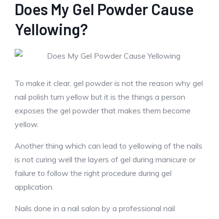
Does My Gel Powder Cause
Yellowing?
To make it clear, gel powder is not the reason why gel
nail polish turn yellow but it is the things a person
exposes the gel powder that makes them become
yellow.
Another thing which can lead to yellowing of the nails
is not curing well the layers of gel during manicure or
failure to follow the right procedure during gel
application.
Nails done in a nail salon by a professional nail