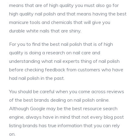
means that are of high quality you must also go for
high quality nail polish and that means having the best
manicure tools and chemicals that will give you
durable white nails that are shiny.
For you to find the best nail polish that is of high
quality is doing a research on nail care and
understanding what nail experts thing of nail polish
before checking feedback from customers who have
had nail polish in the past.
You should be careful when you come across reviews
of the best brands dealing on nail polish online.
Although Google may be the best resource search
engine, always have in mind that not every blog post
listing brands has true information that you can rely
on.