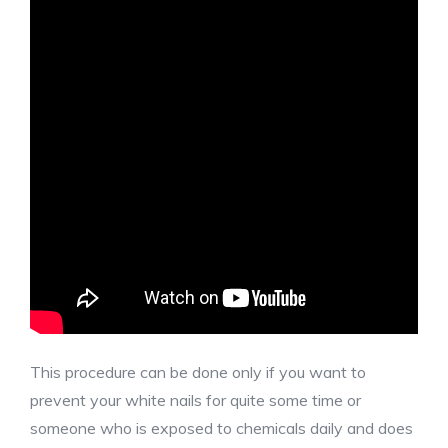
This procedure can be done only if you want to
prevent your white nails for quite some time or
someone who is exposed to chemicals daily and does