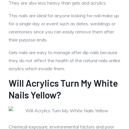
They are also less heavy than gels and acrylics.
This nails are ideal for anyone looking for nail make up
for a single day or event such as dates, weddings or
ceremonies since you can easily remove them after
their purpose ends.
Gels nails are easy to manage after dip nails because
they do not affect the health of the natural nails unlike
acrylics which invade them.
Will Acrylics Turn My White
Nails Yellow?
Chemical exposure, environmental factors and poor