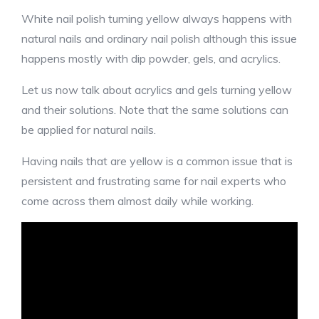
White nail polish turning yellow always happens with
natural nails and ordinary nail polish although this issue
happens mostly with dip powder, gels, and acrylics.
Let us now talk about acrylics and gels turning yellow
and their solutions. Note that the same solutions can
be applied for natural nails.
Having nails that are yellow is a common issue that is
persistent and frustrating same for nail experts who
come across them almost daily while working.