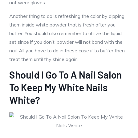
not wear gloves.
Another thing to do is refreshing the color by dipping
them inside white powder that is fresh after you
buffer. You should also remember to utilize the liquid
set since if you don’t, powder will not bond with the
nail. All you have to do in these case if to buffer then
treat them until thy shine again.
Should I Go To A Nail Salon
To Keep My White Nails
White?