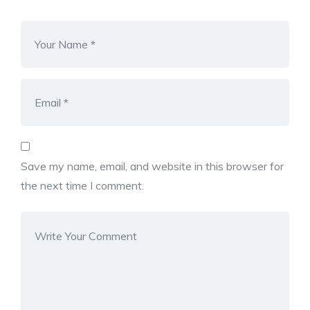
Save my name, email, and website in this browser for
the next time I comment.