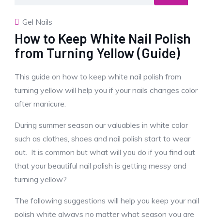
Gel Nails
How to Keep White Nail Polish
from Turning Yellow (Guide)
This guide on how to keep white nail polish from
turning yellow will help you if your nails changes color
after manicure.
During summer season our valuables in white color
such as clothes, shoes and nail polish start to wear
out. It is common but what will you do if you find out
that your beautiful nail polish is getting messy and
turning yellow?
The following suggestions will help you keep your nail
polish white always no matter what season you are