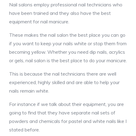
Nail salons employ professional nail technicians who
have been trained and they also have the best
equipment for nail manicure.
These makes the nail salon the best place you can go
if you want to keep your nails white or stop them from
becoming yellow. Whether you need dip nails, acrylics
or gels, nail salon is the best place to do your manicure.
This is because the nail technicians there are well
experienced, highly skilled and are able to help your
nails remain white.
For instance if we talk about their equipment, you are
going to find that they have separate nail sets of
powders and chemicals for pastel and white nails like I
stated before.