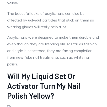
yellow.
The beautiful looks of acrylic nails can also be
affected by ugly/dull particles that stick on them so
wearing gloves will really help a lot.
Acrylic nails were designed to make them durable and
even though they are trending still sas far as fashion
and style is concerned, they are facing completion
from new fake nail treatments such as white nail
polish.
Will My Liquid Set Or
Activator Turn My Nail
Polish Yellow?