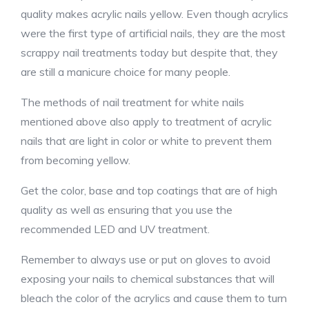
quality makes acrylic nails yellow. Even though acrylics
were the first type of artificial nails, they are the most
scrappy nail treatments today but despite that, they
are still a manicure choice for many people.
The methods of nail treatment for white nails
mentioned above also apply to treatment of acrylic
nails that are light in color or white to prevent them
from becoming yellow.
Get the color, base and top coatings that are of high
quality as well as ensuring that you use the
recommended LED and UV treatment.
Remember to always use or put on gloves to avoid
exposing your nails to chemical substances that will
bleach the color of the acrylics and cause them to turn