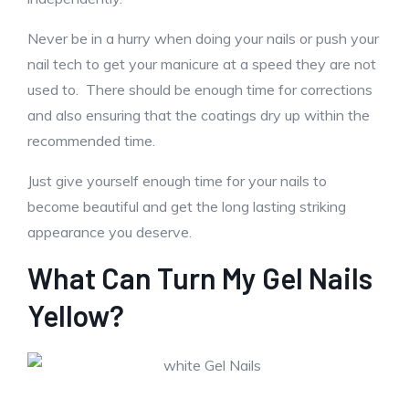
Never be in a hurry when doing your nails or push your
nail tech to get your manicure at a speed they are not
used to. There should be enough time for corrections
and also ensuring that the coatings dry up within the
recommended time.
Just give yourself enough time for your nails to
become beautiful and get the long lasting striking
appearance you deserve.
What Can Turn My Gel Nails
Yellow?