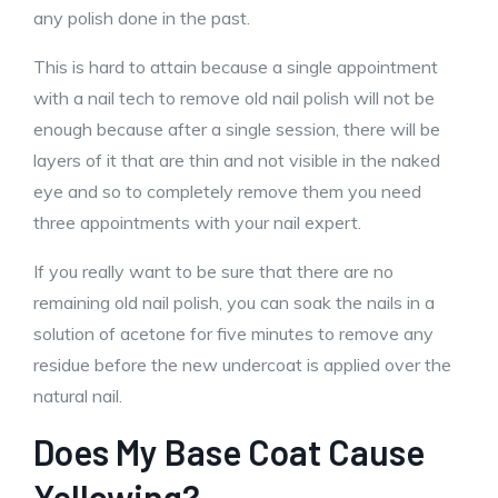
any polish done in the past.
This is hard to attain because a single appointment
with a nail tech to remove old nail polish will not be
enough because after a single session, there will be
layers of it that are thin and not visible in the naked
eye and so to completely remove them you need
three appointments with your nail expert.
If you really want to be sure that there are no
remaining old nail polish, you can soak the nails in a
solution of acetone for five minutes to remove any
residue before the new undercoat is applied over the
natural nail.
Does My Base Coat Cause
Yellowing?