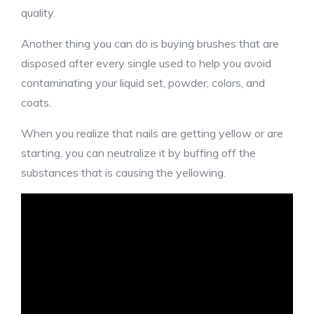
quality.
Another thing you can do is buying brushes that are
disposed after every single used to help you avoid
contaminating your liquid set, powder, colors, and
coats.
When you realize that nails are getting yellow or are
starting, you can neutralize it by buffing off the
substances that is causing the yellowing.