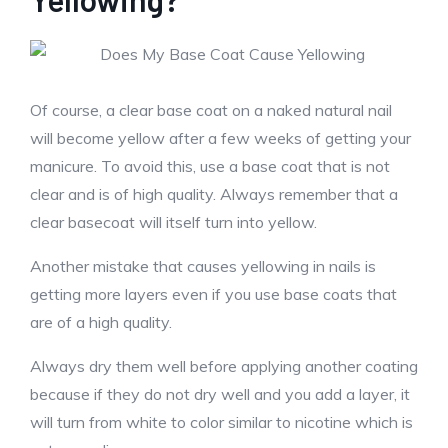
Of course, a clear base coat on a naked natural nail
will become yellow after a few weeks of getting your
manicure. To avoid this, use a base coat that is not
clear and is of high quality. Always remember that a
clear basecoat will itself turn into yellow.
Another mistake that causes yellowing in nails is
getting more layers even if you use base coats that
are of a high quality.
Always dry them well before applying another coating
because if they do not dry well and you add a layer, it
will turn from white to color similar to nicotine which is