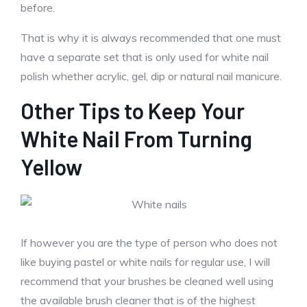
before.
That is why it is always recommended that one must
have a separate set that is only used for white nail
polish whether acrylic, gel, dip or natural nail manicure.
Other Tips to Keep Your
White Nail From Turning
Yellow
If however you are the type of person who does not
like buying pastel or white nails for regular use, I will
recommend that your brushes be cleaned well using
the available brush cleaner that is of the highest