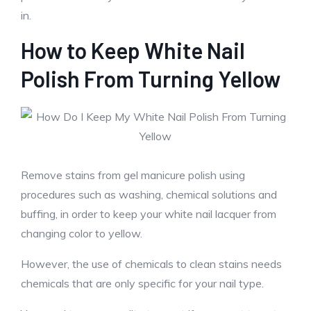
in.
How to Keep White Nail
Polish From Turning Yellow
Remove stains from gel manicure polish using
procedures such as washing, chemical solutions and
buffing, in order to keep your white nail lacquer from
changing color to yellow.
However, the use of chemicals to clean stains needs
chemicals that are only specific for your nail type.