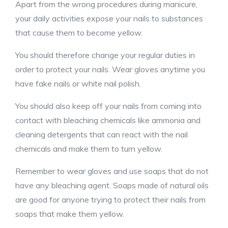
Apart from the wrong procedures during manicure,
your daily activities expose your nails to substances
that cause them to become yellow.
You should therefore change your regular duties in
order to protect your nails. Wear gloves anytime you
have fake nails or white nail polish.
You should also keep off your nails from coming into
contact with bleaching chemicals like ammonia and
cleaning detergents that can react with the nail
chemicals and make them to turn yellow.
Remember to wear gloves and use soaps that do not
have any bleaching agent. Soaps made of natural oils
are good for anyone trying to protect their nails from
soaps that make them yellow.