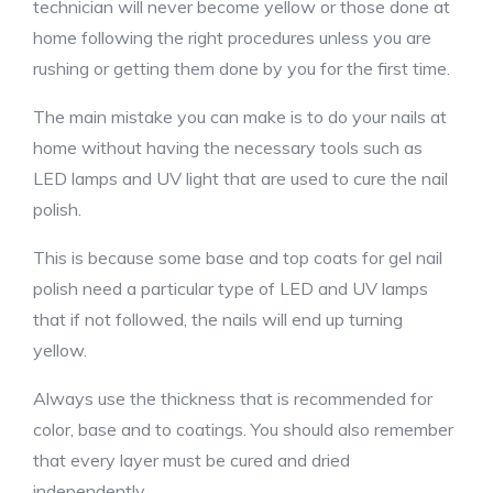
technician will never become yellow or those done at
home following the right procedures unless you are
rushing or getting them done by you for the first time.
The main mistake you can make is to do your nails at
home without having the necessary tools such as
LED lamps and UV light that are used to cure the nail
polish.
This is because some base and top coats for gel nail
polish need a particular type of LED and UV lamps
that if not followed, the nails will end up turning
yellow.
Always use the thickness that is recommended for
color, base and to coatings. You should also remember
that every layer must be cured and dried
independently.