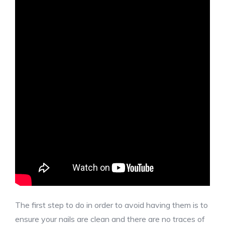
The first step to do in order to avoid having them is to
ensure your nails are clean and there are no traces of