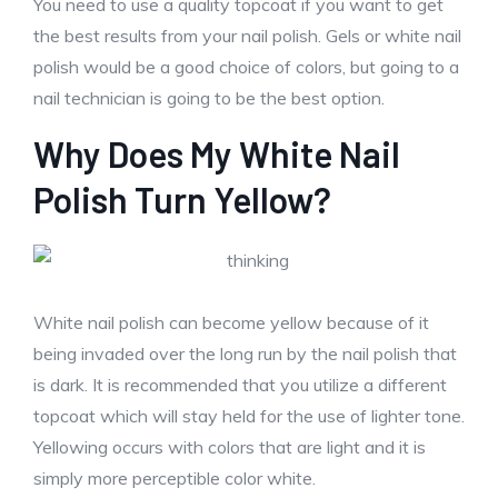
You need to use a quality topcoat if you want to get
the best results from your nail polish. Gels or white nail
polish would be a good choice of colors, but going to a
nail technician is going to be the best option.
Why Does My White Nail
Polish Turn Yellow?
White nail polish can become yellow because of it
being invaded over the long run by the nail polish that
is dark. It is recommended that you utilize a different
topcoat which will stay held for the use of lighter tone.
Yellowing occurs with colors that are light and it is
simply more perceptible color white.