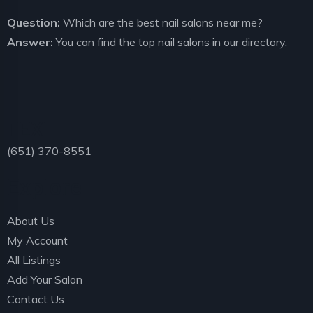
Question:
Which are the best nail salons near me?
Answer:
You can find the top nail salons in our directory.
TEXT
(651) 370-8551
Explore
About Us
My Account
All Listings
Add Your Salon
Contact Us