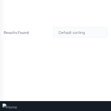
Results Found