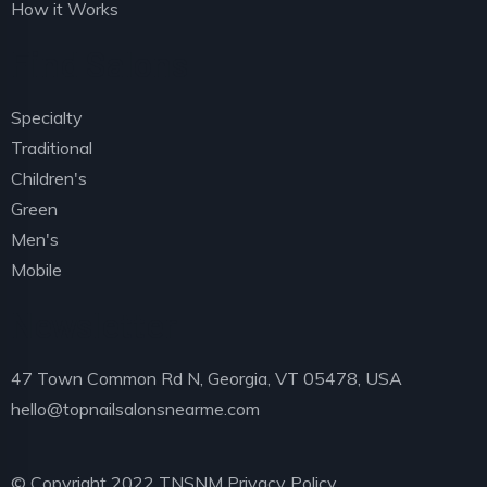
How it Works
Find Salons
Specialty
Traditional
Children's
Green
Men's
Mobile
Newsletter
47 Town Common Rd N, Georgia, VT 05478, USA
hello@topnailsalonsnearme.com
© Copyright 2022 TNSNM
Privacy Policy