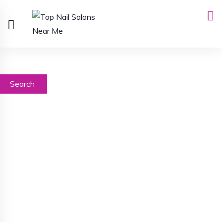
Search