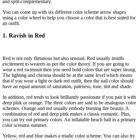
and split-complementary.
You can come up with six different color scheme arrow shapes
using a color wheel to help you choose a color that is best suited for
an outfit.
1. Ravish in Red
Red is not only flirtatious but also sensual. Red usually instills
excitement to wearers as per the color theory. If you are going to
wear a red swimsuit then you need bold colors that are super strong.
The lighting and chroma should be at the same level which means
that if you wear a light or dark red outfit, then the nail color should
have an equal amount of saturation, paleness, tone, tint and shade.
In addition, red tends to look brilliantly passionate if you pair it with
deep pink or orange. The three colors are said to be analogous color
schemes. Orange and red usually embody burning fire beauty. A
combination of red and deep pink makes a classic romantic. Plus,
you can try out primary colors. An inflatable beach ball in a primary
color screams summer.
Yellow, red and blue makes a triadic color scheme. You can also try