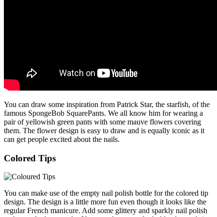
You can draw some inspiration from Patrick Star, the starfish, of the
famous SpongeBob SquarePants. We all know him for wearing a
pair of yellowish green pants with some mauve flowers covering
them. The flower design is easy to draw and is equally iconic as it
can get people excited about the nails.
Colored Tips
You can make use of the empty nail polish bottle for the colored tip
design. The design is a little more fun even though it looks like the
regular French manicure. Add some glittery and sparkly nail polish