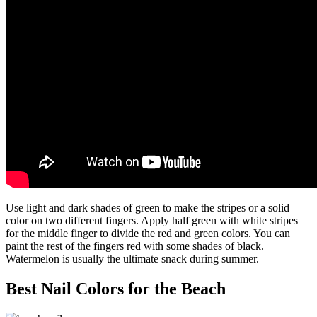
Use light and dark shades of green to make the stripes or a solid
color on two different fingers. Apply half green with white stripes
for the middle finger to divide the red and green colors. You can
paint the rest of the fingers red with some shades of black.
Watermelon is usually the ultimate snack during summer.
Best Nail Colors for the Beach