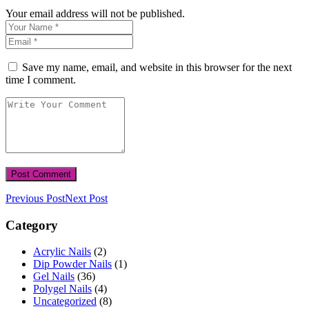
Your email address will not be published.
Save my name, email, and website in this browser for the next
time I comment.
Previous Post
Next Post
Category
Acrylic Nails
(2)
Dip Powder Nails
(1)
Gel Nails
(36)
Polygel Nails
(4)
Uncategorized
(8)