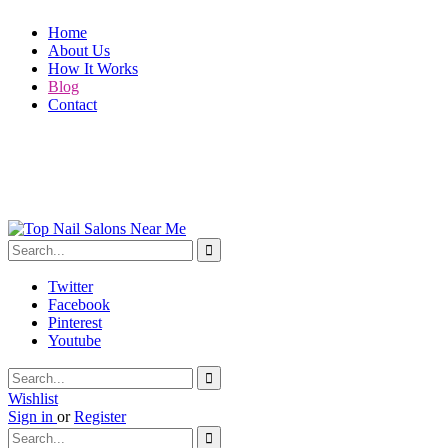
Home
About Us
How It Works
Blog
Contact
Twitter
Facebook
Pinterest
Youtube
Wishlist
Sign in
or
Register