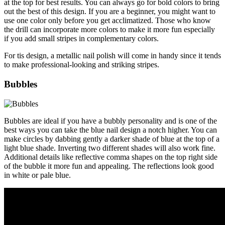
at the top for best results. You can always go for bold colors to bring
out the best of this design. If you are a beginner, you might want to
use one color only before you get acclimatized. Those who know
the drill can incorporate more colors to make it more fun especially
if you add small stripes in complementary colors.
For tis design, a metallic nail polish will come in handy since it tends
to make professional-looking and striking stripes.
Bubbles
Bubbles are ideal if you have a bubbly personality and is one of the
best ways you can take the blue nail design a notch higher. You can
make circles by dabbing gently a darker shade of blue at the top of a
light blue shade. Inverting two different shades will also work fine.
Additional details like reflective comma shapes on the top right side
of the bubble it more fun and appealing. The reflections look good
in white or pale blue.