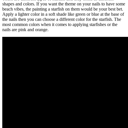
shapes and colors. If you want the theme on your nails to have some
beach vibes, the painting a starfish on them would be your best bet.
Apply a lighter color in a soft shade like green or blue at the base of
the nails then you can choose a different color for the starfish. The
most common colors when it comes to applying starfishes or the
nails are pink and orange.