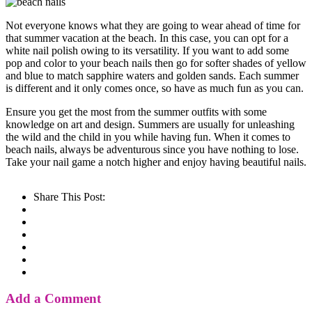
Not everyone knows what they are going to wear ahead of time for
that summer vacation at the beach. In this case, you can opt for a
white nail polish owing to its versatility. If you want to add some
pop and color to your beach nails then go for softer shades of yellow
and blue to match sapphire waters and golden sands. Each summer
is different and it only comes once, so have as much fun as you can.
Ensure you get the most from the summer outfits with some
knowledge on art and design. Summers are usually for unleashing
the wild and the child in you while having fun. When it comes to
beach nails, always be adventurous since you have nothing to lose.
Take your nail game a notch higher and enjoy having beautiful nails.
Share This Post:
Add a Comment