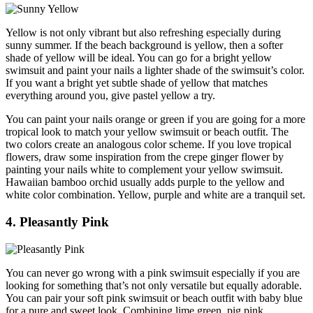
Yellow is not only vibrant but also refreshing especially during
sunny summer. If the beach background is yellow, then a softer
shade of yellow will be ideal. You can go for a bright yellow
swimsuit and paint your nails a lighter shade of the swimsuit’s color.
If you want a bright yet subtle shade of yellow that matches
everything around you, give pastel yellow a try.
You can paint your nails orange or green if you are going for a more
tropical look to match your yellow swimsuit or beach outfit. The
two colors create an analogous color scheme. If you love tropical
flowers, draw some inspiration from the crepe ginger flower by
painting your nails white to complement your yellow swimsuit.
Hawaiian bamboo orchid usually adds purple to the yellow and
white color combination. Yellow, purple and white are a tranquil set.
4. Pleasantly Pink
You can never go wrong with a pink swimsuit especially if you are
looking for something that’s not only versatile but equally adorable.
You can pair your soft pink swimsuit or beach outfit with baby blue
for a pure and sweet look. Combining lime green, pig pink,