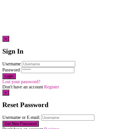
×
Sign In
Username
Password
Lost your password?
Don't have an account
Register
×
Reset Password
Username or E-mail: