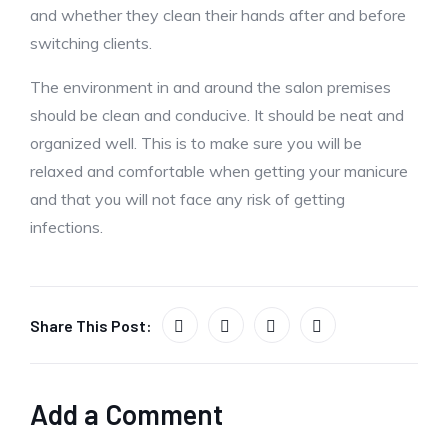
and whether they clean their hands after and before
switching clients.
The environment in and around the salon premises
should be clean and conducive. It should be neat and
organized well. This is to make sure you will be
relaxed and comfortable when getting your manicure
and that you will not face any risk of getting
infections.
Share This Post:
Add a Comment