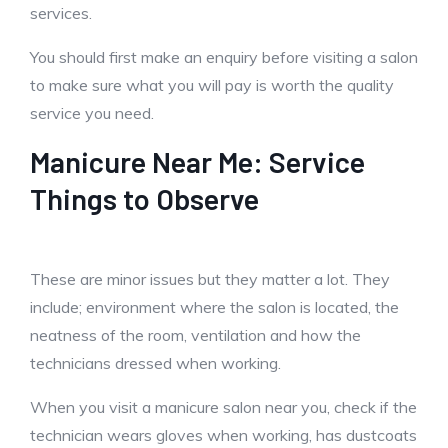
services.
You should first make an enquiry before visiting a salon
to make sure what you will pay is worth the quality
service you need.
Manicure Near Me: Service
Things to Observe
These are minor issues but they matter a lot. They
include; environment where the salon is located, the
neatness of the room, ventilation and how the
technicians dressed when working.
When you visit a manicure salon near you, check if the
technician wears gloves when working, has dustcoats