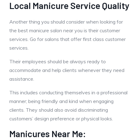
Local Manicure Service Quality
Another thing you should consider when looking for
the best manicure salon near you is their customer
services. Go for salons that offer first class customer
services.
Their employees should be always ready to
accommodate and help clients whenever they need
assistance.
This includes conducting themselves in a professional
manner; being friendly and kind when engaging
clients. They should also avoid discriminating
customers’ design preference or physical looks.
Manicures Near Me: