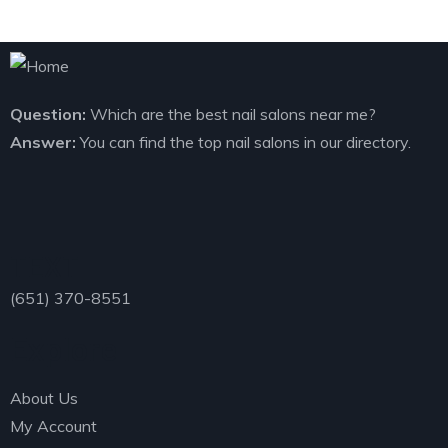
Question:
Which are the best nail salons near me?
Answer:
You can find the top nail salons in our directory.
TEXT
(651) 370-8551
Explore
About Us
My Account