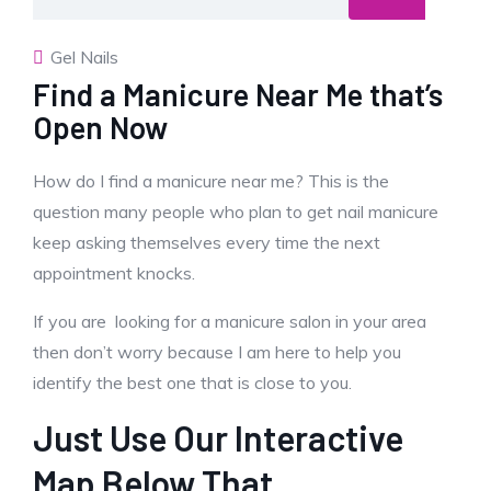
Gel Nails
Find a Manicure Near Me that’s
Open Now
How do I find a manicure near me? This is the
question many people who plan to get nail manicure
keep asking themselves every time the next
appointment knocks.
If you are looking for a manicure salon in your area
then don’t worry because I am here to help you
identify the best one that is close to you.
Just Use Our Interactive
Map Below That