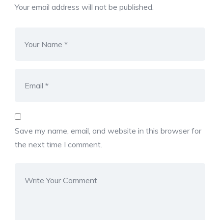
Your email address will not be published.
Save my name, email, and website in this browser for
the next time I comment.