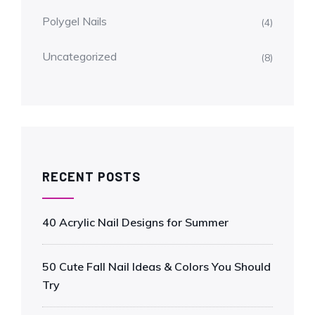
Polygel Nails
(4)
Uncategorized
(8)
RECENT POSTS
40 Acrylic Nail Designs for Summer
50 Cute Fall Nail Ideas & Colors You Should
Try