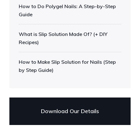
How to Do Polygel Nails: A Step-by-Step
Guide
What is Slip Solution Made Of? (+ DIY
Recipes)
How to Make Slip Solution for Nails (Step
by Step Guide)
Download Our Details