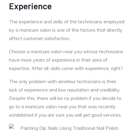
Experience
The experience and skills of the technicians employed
by a manicure salon is one of the factors that directly
affect customer satisfaction.
Choose a manicure salon near you whose technicians
have more years of experience in their area of
expertise. After all, skills come with experience, right?
The only problem with amateur technicians is their
lack of experience and low reputation and credibility.
Despite this, there will be no problem if you decide to
go to a manicure salon near you that was recently
established if you are sure you will get good services.