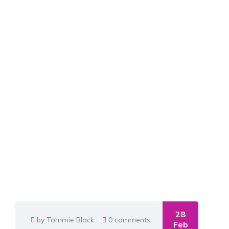
28
by Tommie Black
0 comments
Feb