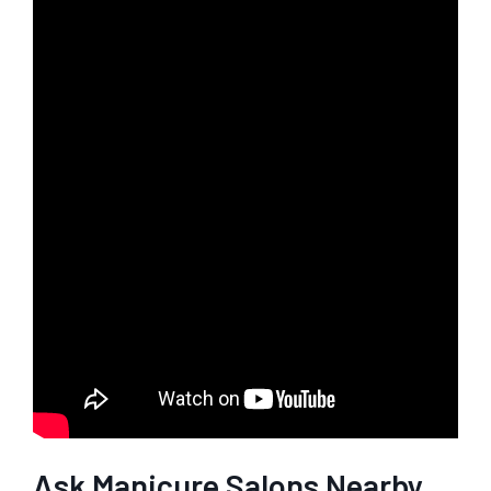
Ask Manicure Salons Nearby