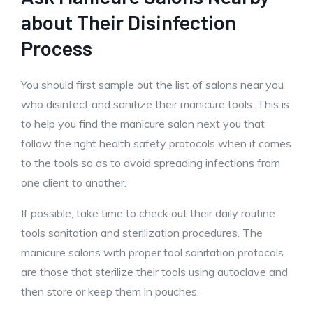
about Their Disinfection
Process
You should first sample out the list of salons near you
who disinfect and sanitize their manicure tools. This is
to help you find the manicure salon next you that
follow the right health safety protocols when it comes
to the tools so as to avoid spreading infections from
one client to another.
If possible, take time to check out their daily routine
tools sanitation and sterilization procedures. The
manicure salons with proper tool sanitation protocols
are those that sterilize their tools using autoclave and
then store or keep them in pouches.