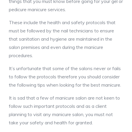
things that you must know before going for your gel or
pedicure manicure services.
These include the health and safety protocols that
must be followed by the nail technicians to ensure
that sanitation and hygiene are maintained in the
salon premises and even during the manicure
procedures.
It’s unfortunate that some of the salons never or fails
to follow the protocols therefore you should consider
the following tips when looking for the best manicure.
It is sad that a few of manicure salon are not keen to
follow such important protocols and as a client
planning to visit any manicure salon, you must not
take your safety and health for granted.