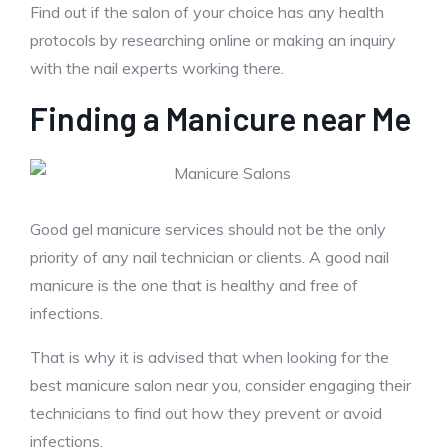
Find out if the salon of your choice has any health
protocols by researching online or making an inquiry
with the nail experts working there.
Finding a Manicure near Me
Good gel manicure services should not be the only
priority of any nail technician or clients. A good nail
manicure is the one that is healthy and free of
infections.
That is why it is advised that when looking for the
best manicure salon near you, consider engaging their
technicians to find out how they prevent or avoid
infections.