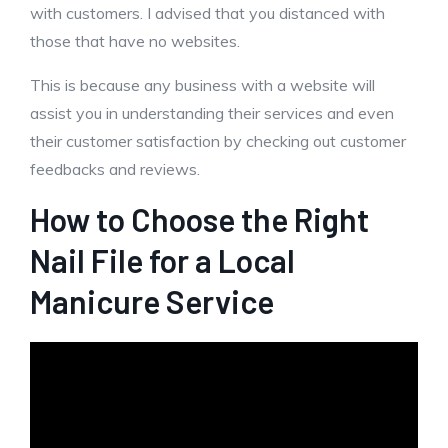
with customers. I advised that you distanced with
those that have no websites.
This is because any business with a website will
assist you in understanding their services and even
their customer satisfaction by checking out customer
feedbacks and reviews.
How to Choose the Right
Nail File for a Local
Manicure Service