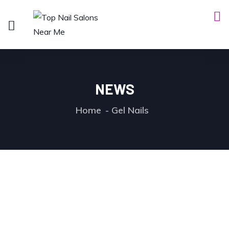
NEWS
Home
Gel Nails