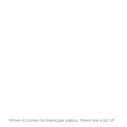
When it comes to manicure salons, there are a lot of