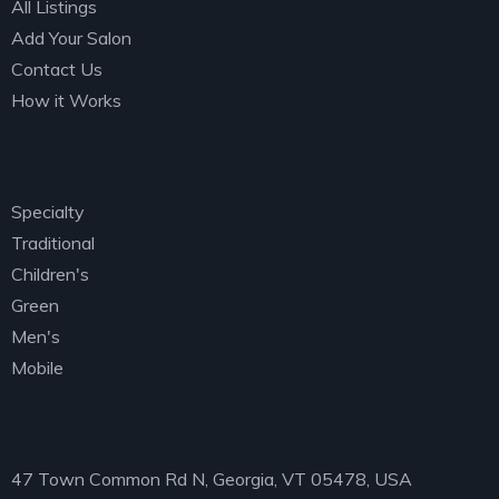
All Listings
Add Your Salon
Contact Us
How it Works
Find Salons
Specialty
Traditional
Children's
Green
Men's
Mobile
Newsletter
47 Town Common Rd N, Georgia, VT 05478, USA