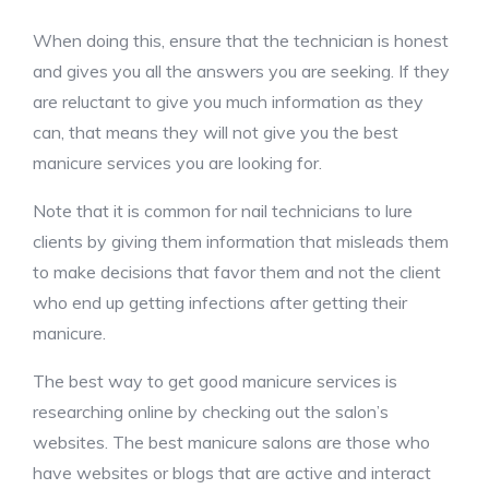
When doing this, ensure that the technician is honest
and gives you all the answers you are seeking. If they
are reluctant to give you much information as they
can, that means they will not give you the best
manicure services you are looking for.
Note that it is common for nail technicians to lure
clients by giving them information that misleads them
to make decisions that favor them and not the client
who end up getting infections after getting their
manicure.
The best way to get good manicure services is
researching online by checking out the salon’s
websites. The best manicure salons are those who
have websites or blogs that are active and interact