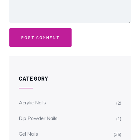
CATEGORY
Acrylic Nails
(2)
Dip Powder Nails
(1)
Gel Nails
(36)