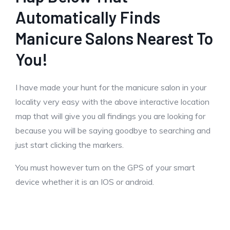
Automatically Finds
Manicure Salons Nearest To
You!
I have made your hunt for the manicure salon in your
locality very easy with the above interactive location
map that will give you all findings you are looking for
because you will be saying goodbye to searching and
just start clicking the markers.
You must however turn on the GPS of your smart
device whether it is an IOS or android.