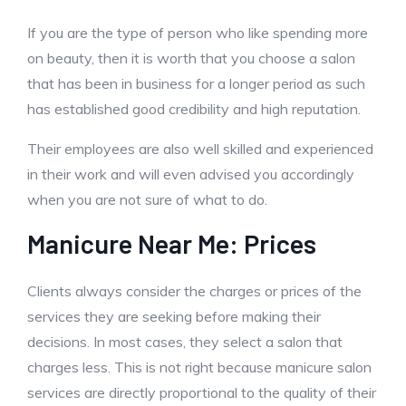
If you are the type of person who like spending more
on beauty, then it is worth that you choose a salon
that has been in business for a longer period as such
has established good credibility and high reputation.
Their employees are also well skilled and experienced
in their work and will even advised you accordingly
when you are not sure of what to do.
Manicure Near Me: Prices
Clients always consider the charges or prices of the
services they are seeking before making their
decisions. In most cases, they select a salon that
charges less. This is not right because manicure salon
services are directly proportional to the quality of their