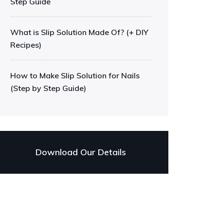
Step Guide
What is Slip Solution Made Of? (+ DIY
Recipes)
How to Make Slip Solution for Nails
(Step by Step Guide)
Download Our Details