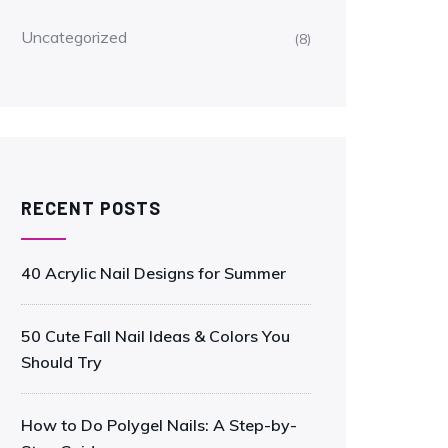
Uncategorized
(8)
RECENT POSTS
40 Acrylic Nail Designs for Summer
50 Cute Fall Nail Ideas & Colors You
Should Try
How to Do Polygel Nails: A Step-by-