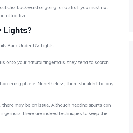
 cuticles backward or going for a stroll, you must not
 be attractive
 Lights?
s onto your natural fingernails, they tend to scorch
e hardening phase. Nonetheless, there shouldn’t be any
ing, there may be an issue. Although heating spurts can
 fingernails, there are indeed techniques to keep the