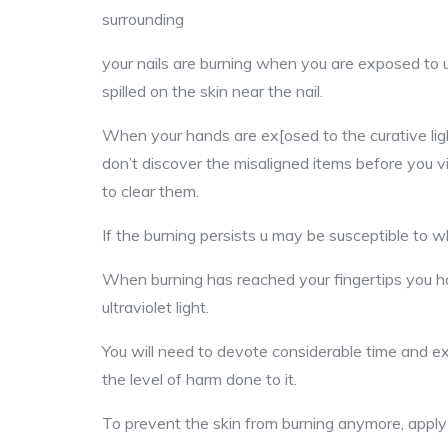
surrounding
your nails are burning when you are exposed to ul
spilled on the skin near the nail.
When your hands are ex[osed to the curative light
don’t discover the misaligned items before you v
to clear them.
If the burning persists u may be susceptible to wh
When burning has reached your fingertips you 
ultraviolet light.
You will need to devote considerable time and ex
the level of harm done to it.
To prevent the skin from burning anymore, apply 