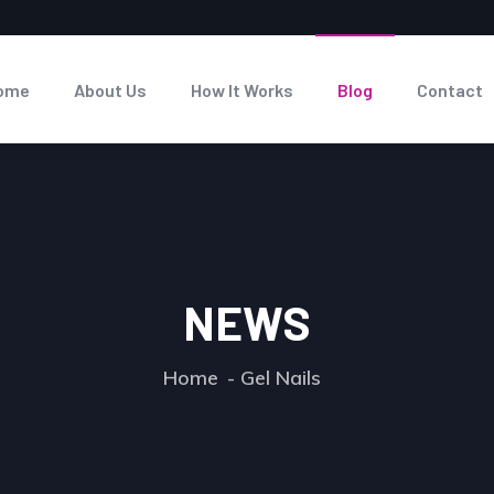
ome
About Us
How It Works
Blog
Contact
NEWS
Home
Gel Nails