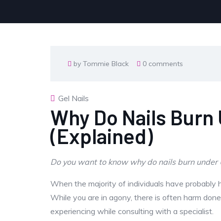
by Tommie Black
0 comments
Gel Nails
Why Do Nails Burn
(Explained)
Do you want to know why do nails burn under UV
When the majority of individuals have probably he
While you are in agony, there is often harm don
experiencing while consulting with a specialist.