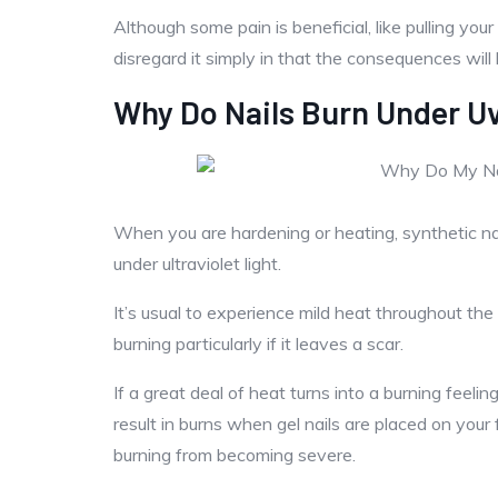
Although some pain is beneficial, like pulling your
disregard it simply in that the consequences will
Why Do Nails Burn Under Uv
When you are hardening or heating, synthetic nail
under ultraviolet light.
It’s usual to experience mild heat throughout th
burning particularly if it leaves a scar.
If a great deal of heat turns into a burning feel
result in burns when gel nails are placed on your
burning from becoming severe.