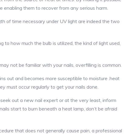
e enabling them to recover from any serious harm.
ngth of time necessary under UV light are indeed the two
g to how much the bulb is utilized, the kind of light used,
y not be familiar with your nails, overfilling is common.
thins out and becomes more susceptible to moisture .heat
y must occur regularly to get your nails done.
eek out a new nail expert or at the very least, inform
 nails start to burn beneath a heat lamp, don’t be afraid
cedure that does not generally cause pain, a professional