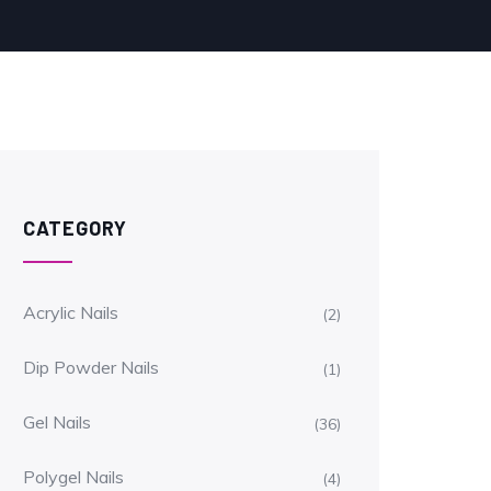
CATEGORY
Acrylic Nails
(2)
Dip Powder Nails
(1)
Gel Nails
(36)
Polygel Nails
(4)