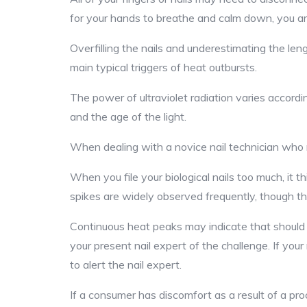
for your hands to breathe and calm down, you ar
Overfilling the nails and underestimating the le
main typical triggers of heat outbursts.
The power of ultraviolet radiation varies accordin
and the age of the light.
When dealing with a novice nail technician who ma
When you file your biological nails too much, it 
spikes are widely observed frequently, though the
Continuous heat peaks may indicate that should s
your present nail expert of the challenge. If your
to alert the nail expert.
If a consumer has discomfort as a result of a pro