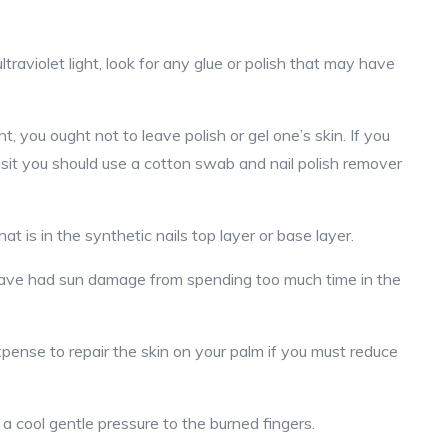
traviolet light, look for any glue or polish that may have
, you ought not to leave polish or gel one’s skin. If you
isit you should use a cotton swab and nail polish remover
at is in the synthetic nails top layer or base layer.
have had sun damage from spending too much time in the
pense to repair the skin on your palm if you must reduce
a cool gentle pressure to the burned fingers.