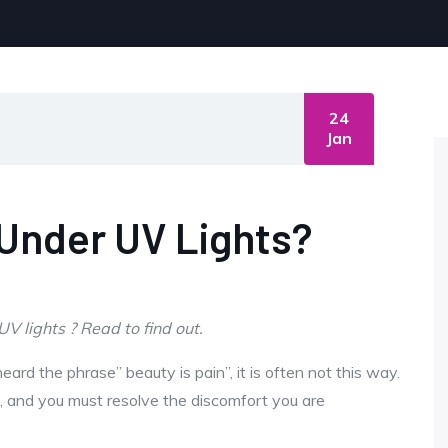
24
Jan
 Under UV Lights?
 lights ? Read to find out.
ard the phrase” beauty is pain”, it is often not this way.
e, and you must resolve the discomfort you are