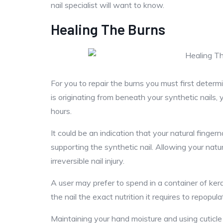
nail specialist will want to know.
Healing The Burns
For you to repair the burns you must first determi
is originating from beneath your synthetic nails, 
hours.
It could be an indication that your natural finge
supporting the synthetic nail. Allowing your natur
irreversible nail injury.
A user may prefer to spend in a container of kerat
the nail the exact nutrition it requires to repopula
Maintaining your hand moisture and using cuticle oi