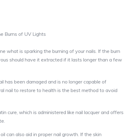
ne what is sparking the burning of your nails. If the burn
yous should have it extracted if it lasts longer than a few
rnail has been damaged and is no longer capable of
al nail to restore to health is the best method to avoid
in cure, which is administered like nail lacquer and offers
te.
l can also aid in proper nail growth. If the skin