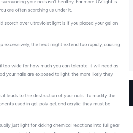
n surrounding your nails isn’t healthy. Far more UV light is
ou are often scorching us under it.
d scorch over ultraviolet light is if you placed your gel on
p excessively, the heat might extend too rapidly, causing
l too wide for how much you can tolerate, it will need as
od your nails are exposed to light, the more likely they
it leads to the destruction of your nails. To modify the
nts used in gel, poly gel, and acrylic, they must be
lly just light for kicking chemical reactions into full gear