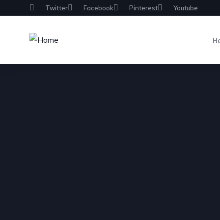
Twitter
Facebook
Pinterest
Youtube
H