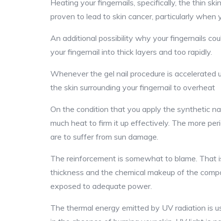
Heating your fingernails, specifically, the thin ski
proven to lead to skin cancer, particularly when y
An additional possibility why your fingernails coul
your fingernail into thick layers and too rapidly.
Whenever the gel nail procedure is accelerated u
the skin surrounding your fingernail to overheat
On the condition that you apply the synthetic nai
much heat to firm it up effectively. The more peri
are to suffer from sun damage.
The reinforcement is somewhat to blame. That is 
thickness and the chemical makeup of the compone
exposed to adequate power.
The thermal energy emitted by UV radiation is usua