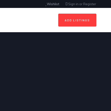
Wishlist
Sign in
or
Register
ADD LISTINGS