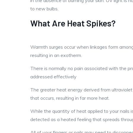
in the absence of burning your skin. UV light is 
to new bulbs.
What Are Heat Spikes?
Warmth surges occur when linkages form among the
resulting in an exotherm.
There is normally no pain associated with the pr
addressed effectively
The greater heat energy derived from ultraviolet 
that occurs, resulting in far more heat.
While the quantity of heat applied to your nails 
detected as a heated feeling that spreads throu
All of your fingers or nails may need to disconne