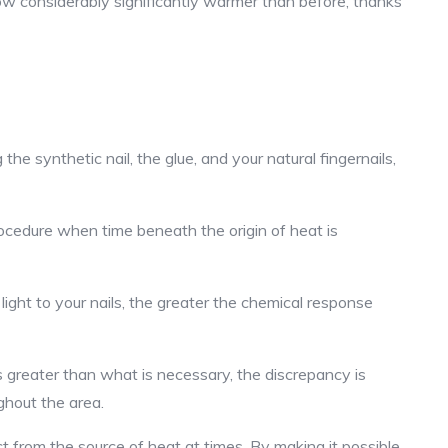
now considerably significantly warmer than before, thanks
 synthetic nail, the glue, and your natural fingernails,
ocedure when time beneath the origin of heat is
light to your nails, the greater the chemical response
is greater than what is necessary, the discrepancy is
ghout the area.
ct from the source of heat at times. By making it possible