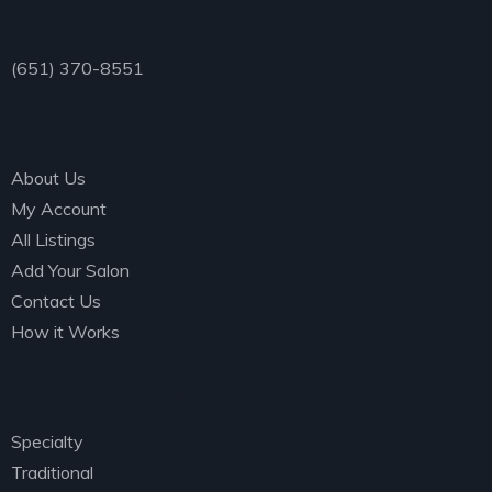
TEXT
(651) 370-8551
Explore
About Us
My Account
All Listings
Add Your Salon
Contact Us
How it Works
Find Salons
Specialty
Traditional