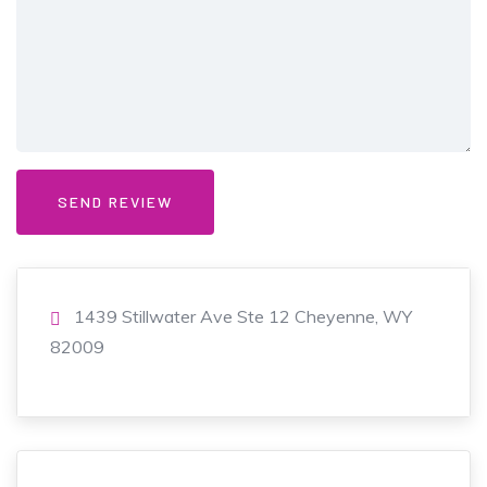
1439 Stillwater Ave Ste 12 Cheyenne, WY
82009