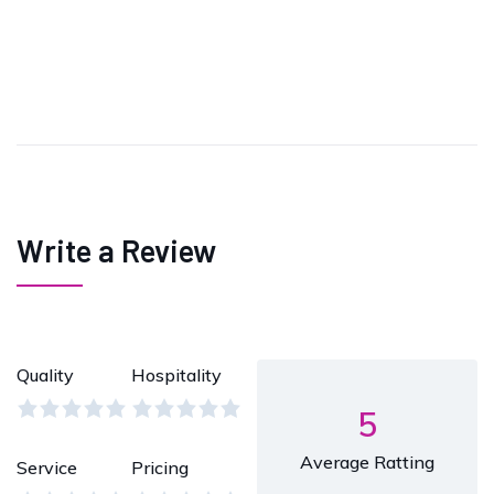
Write a Review
Quality
Hospitality
5
Average Ratting
Service
Pricing