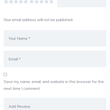
Your email address will not be published.
Save my name, email, and website in this browser for the
next time I comment.