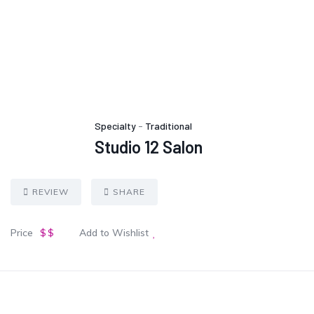
Specialty
-
Traditional
Studio 12 Salon
REVIEW
SHARE
Price
$$
Add to Wishlist