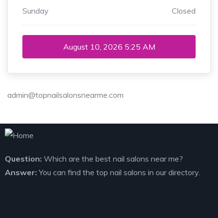
Sunday
Closed
August 10, 2026
5:25 AM
admin@topnailsalonsnearme.com
Question:
Which are the best nail salons near me?
Answer:
You can find the top nail salons in our directory.