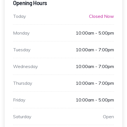
Opening Hours
Today
Closed Now
Monday
10:00am - 5:00pm
Tuesday
10:00am - 7:00pm
Wednesday
10:00am - 7:00pm
Thursday
10:00am - 7:00pm
Friday
10:00am - 5:00pm
Saturday
Open