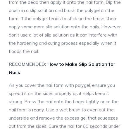
from the bead then apply it onto the nail form. Dip the
brush in a slip solution and brush the polygel on the
form. If the polygel tends to stick on the brush, then
apply some more slip solution onto the nails. However,
don’t use a lot of slip solution as it can interfere with
the hardening and curing process especially when it
floods the nail.
RECOMMENDED:
How to Make Slip Solution for
Nails
As you cover the nail form with polygel, ensure you
spread it on the sides properly as it helps keep it
strong. Press the nail onto the finger tightly once the
nail form is ready. Use a wet brush to even out the
underside and remove the excess gel that squeezes
out from the sides. Cure the nail for 60 seconds under