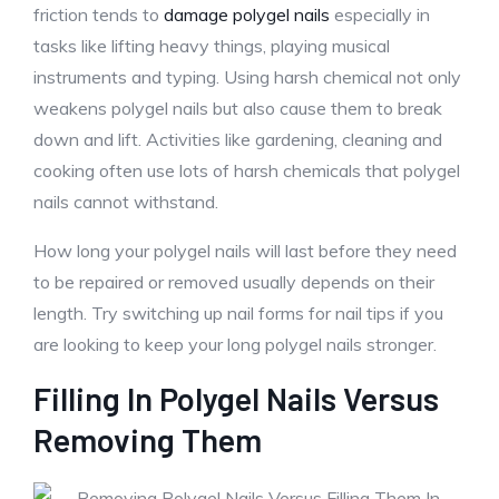
friction tends to
damage polygel nails
especially in
tasks like lifting heavy things, playing musical
instruments and typing. Using harsh chemical not only
weakens polygel nails but also cause them to break
down and lift. Activities like gardening, cleaning and
cooking often use lots of harsh chemicals that polygel
nails cannot withstand.
How long your polygel nails will last before they need
to be repaired or removed usually depends on their
length. Try switching up nail forms for nail tips if you
are looking to keep your long polygel nails stronger.
Filling In Polygel Nails Versus
Removing Them