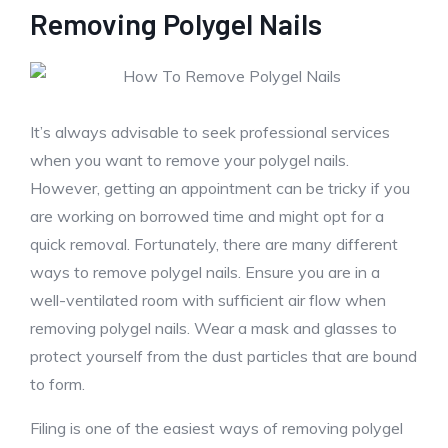
Removing Polygel Nails
It’s always advisable to seek professional services
when you want to remove your polygel nails.
However, getting an appointment can be tricky if you
are working on borrowed time and might opt for a
quick removal. Fortunately, there are many different
ways to remove polygel nails. Ensure you are in a
well-ventilated room with sufficient air flow when
removing polygel nails. Wear a mask and glasses to
protect yourself from the dust particles that are bound
to form.
Filing is one of the easiest ways of removing polygel