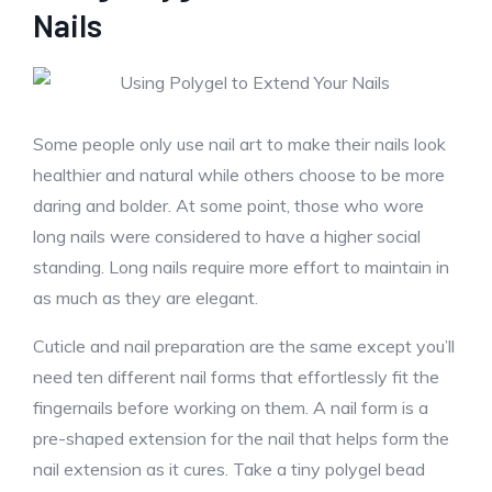
Nails
Some people only use nail art to make their nails look
healthier and natural while others choose to be more
daring and bolder. At some point, those who wore
long nails were considered to have a higher social
standing. Long nails require more effort to maintain in
as much as they are elegant.
Cuticle and nail preparation are the same except you’ll
need ten different nail forms that effortlessly fit the
fingernails before working on them. A nail form is a
pre-shaped extension for the nail that helps form the
nail extension as it cures. Take a tiny polygel bead