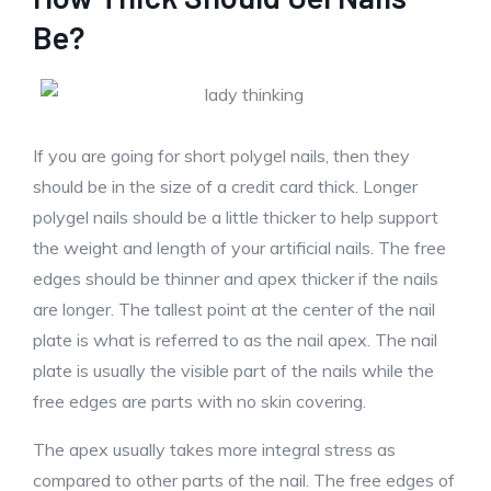
Be?
If you are going for short polygel nails, then they
should be in the size of a credit card thick. Longer
polygel nails should be a little thicker to help support
the weight and length of your artificial nails. The free
edges should be thinner and apex thicker if the nails
are longer. The tallest point at the center of the nail
plate is what is referred to as the nail apex. The nail
plate is usually the visible part of the nails while the
free edges are parts with no skin covering.
The apex usually takes more integral stress as
compared to other parts of the nail. The free edges of