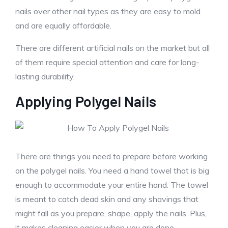
nails over other nail types as they are easy to mold
and are equally affordable.
There are different artificial nails on the market but all
of them require special attention and care for long-
lasting durability.
Applying Polygel Nails
There are things you need to prepare before working
on the polygel nails. You need a hand towel that is big
enough to accommodate your entire hand. The towel
is meant to catch dead skin and any shavings that
might fall as you prepare, shape, apply the nails. Plus,
it makes cleaning easier when you are done.