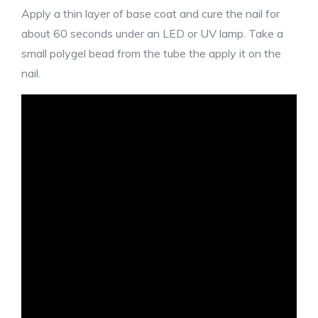
Apply a thin layer of base coat and cure the nail for
about 60 seconds under an LED or UV lamp. Take a
small polygel bead from the tube the apply it on the
nail.