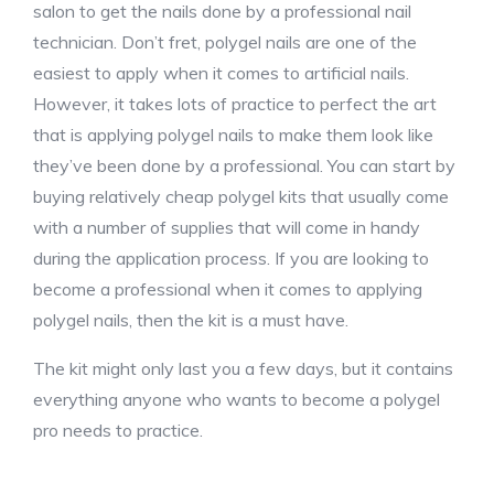
salon to get the nails done by a professional nail
technician. Don’t fret, polygel nails are one of the
easiest to apply when it comes to artificial nails.
However, it takes lots of practice to perfect the art
that is applying polygel nails to make them look like
they’ve been done by a professional. You can start by
buying relatively cheap polygel kits that usually come
with a number of supplies that will come in handy
during the application process. If you are looking to
become a professional when it comes to applying
polygel nails, then the kit is a must have.
The kit might only last you a few days, but it contains
everything anyone who wants to become a polygel
pro needs to practice.