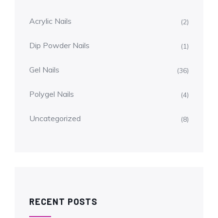
Acrylic Nails
(2)
Dip Powder Nails
(1)
Gel Nails
(36)
Polygel Nails
(4)
Uncategorized
(8)
RECENT POSTS