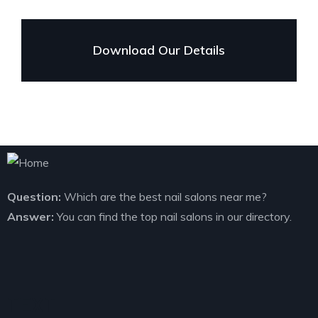
Download Our Details
Question:
Which are the best nail salons near me?
Answer:
You can find the top nail salons in our directory.
TEXT