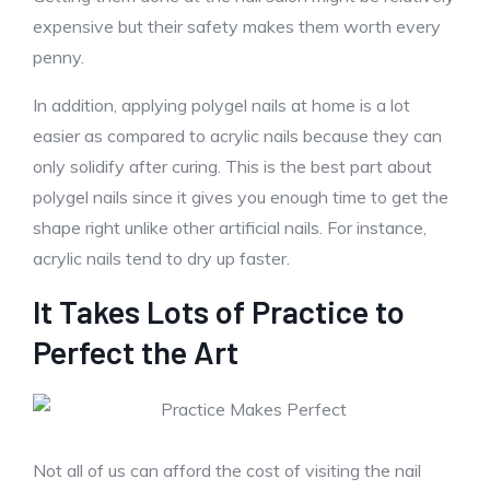
expensive but their safety makes them worth every
penny.
In addition, applying polygel nails at home is a lot
easier as compared to acrylic nails because they can
only solidify after curing. This is the best part about
polygel nails since it gives you enough time to get the
shape right unlike other artificial nails. For instance,
acrylic nails tend to dry up faster.
It Takes Lots of Practice to
Perfect the Art
Not all of us can afford the cost of visiting the nail