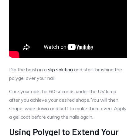
Dip the brush in a
slip solution
and start brushing the
polygel over your nail.
Cure your nails for 60 seconds under the UV lamp
after you achieve your desired shape. You will then
shape, wipe down and buff to make them even. Apply
a gel coat before curing the nails again.
Using Polygel to Extend Your