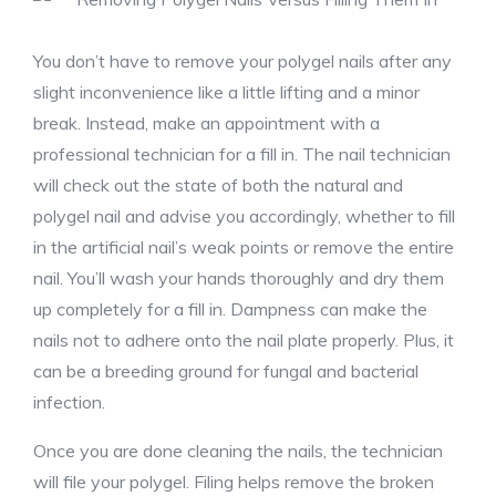
You don’t have to remove your polygel nails after any
slight inconvenience like a little lifting and a minor
break. Instead, make an appointment with a
professional technician for a fill in. The nail technician
will check out the state of both the natural and
polygel nail and advise you accordingly, whether to fill
in the artificial nail’s weak points or remove the entire
nail. You’ll wash your hands thoroughly and dry them
up completely for a fill in. Dampness can make the
nails not to adhere onto the nail plate properly. Plus, it
can be a breeding ground for fungal and bacterial
infection.
Once you are done cleaning the nails, the technician
will file your polygel. Filing helps remove the broken