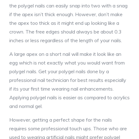
the polygel nails can easily snap into two with a snag
if the apex isn’t thick enough. However, don’t make
the apex too thick as it might end up looking like a
crown. The free edges should always be about 0.3
inches or less regardless of the length of your nails.
A large apex on a short nail will make it look like an
egg which is not exactly what you would want from
polygel nails. Get your polygel nails done by a
professional nail technician for best results especially
if its your first time wearing nail enhancements.
Applying polygel nails is easier as compared to acrylics
and normal gel.
However, getting a perfect shape for the nails
requires some professional touch ups. Those who are
used to wearing artificial nails might prefer polygel