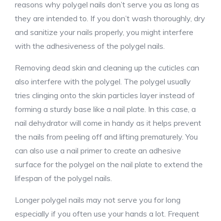
reasons why polygel nails don’t serve you as long as
they are intended to. If you don’t wash thoroughly, dry
and sanitize your nails properly, you might interfere
with the adhesiveness of the polygel nails.
Removing dead skin and cleaning up the cuticles can
also interfere with the polygel. The polygel usually
tries clinging onto the skin particles layer instead of
forming a sturdy base like a nail plate. In this case, a
nail dehydrator will come in handy as it helps prevent
the nails from peeling off and lifting prematurely. You
can also use a nail primer to create an adhesive
surface for the polygel on the nail plate to extend the
lifespan of the polygel nails.
Longer polygel nails may not serve you for long
especially if you often use your hands a lot. Frequent