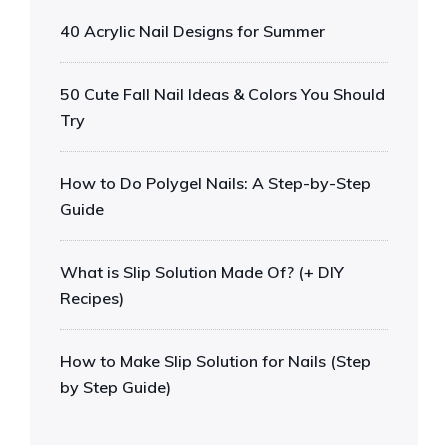
40 Acrylic Nail Designs for Summer
50 Cute Fall Nail Ideas & Colors You Should
Try
How to Do Polygel Nails: A Step-by-Step
Guide
What is Slip Solution Made Of? (+ DIY
Recipes)
How to Make Slip Solution for Nails (Step
by Step Guide)