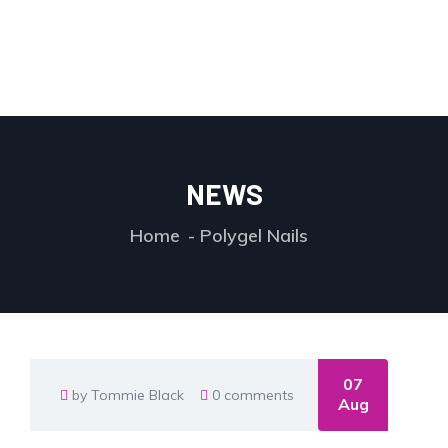
NEWS
Home
Polygel Nails
07
by Tommie Black
0 comments
Aug