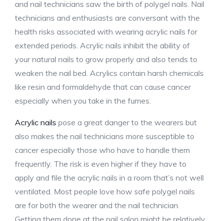
and nail technicians saw the birth of polygel nails. Nail
technicians and enthusiasts are conversant with the
health risks associated with wearing acrylic nails for
extended periods. Acrylic nails inhibit the ability of
your natural nails to grow properly and also tends to
weaken the nail bed. Acrylics contain harsh chemicals
like resin and formaldehyde that can cause cancer
especially when you take in the fumes.
Acrylic nails
pose a great danger to the wearers but
also makes the nail technicians more susceptible to
cancer especially those who have to handle them
frequently. The risk is even higher if they have to
apply and file the acrylic nails in a room that’s not well
ventilated. Most people love how safe polygel nails
are for both the wearer and the nail technician.
Getting them done at the nail salon might be relatively