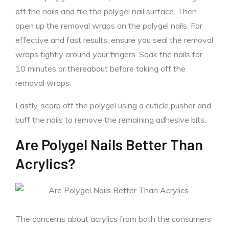
off the nails and file the polygel nail surface. Then
open up the removal wraps on the polygel nails. For
effective and fast results, ensure you seal the removal
wraps tightly around your fingers. Soak the nails for
10 minutes or thereabout before taking off the
removal wraps.
Lastly, scarp off the polygel using a cuticle pusher and
buff the nails to remove the remaining adhesive bits.
Are Polygel Nails Better Than
Acrylics?
The concerns about acrylics from both the consumers