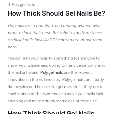
Polygel Nails
How Thick Should Gel Nails Be?
Gel nails are a popular trend among women who
want to look their best. But what exactly do these
artificial nails look like? Discover more about them
here!
You can turn your nails to something fashionable to
show your uniqueness owing to the diverse options in
the nail art world.
Polygel nails
are the newest
innovation in the nail industry. Polygel nails are sturdy
like acrylics and flexible like gel nails since they are a
combination of the two. You can make your nails look
stunning and more natural regardless of their size.
How Thick Should Gel Nails