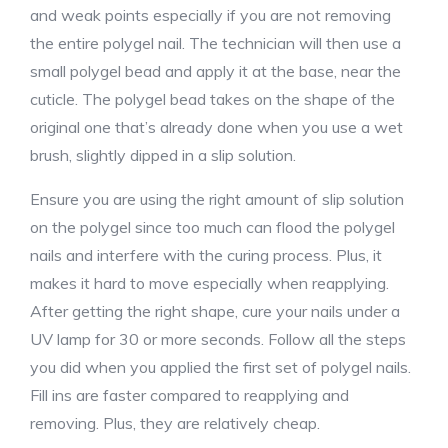
and weak points especially if you are not removing
the entire polygel nail. The technician will then use a
small polygel bead and apply it at the base, near the
cuticle. The polygel bead takes on the shape of the
original one that’s already done when you use a wet
brush, slightly dipped in a slip solution.
Ensure you are using the right amount of slip solution
on the polygel since too much can flood the polygel
nails and interfere with the curing process. Plus, it
makes it hard to move especially when reapplying.
After getting the right shape, cure your nails under a
UV lamp for 30 or more seconds. Follow all the steps
you did when you applied the first set of polygel nails.
Fill ins are faster compared to reapplying and
removing. Plus, they are relatively cheap.