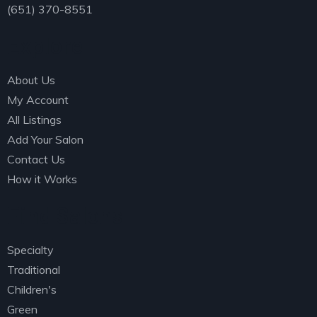
(651) 370-8551
Explore
About Us
My Account
All Listings
Add Your Salon
Contact Us
How it Works
Find Salons
Specialty
Traditional
Children's
Green