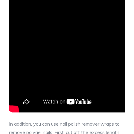
In addition, you can use nail polish remover wraps to
remove polygel nails. First, cut off the excess length