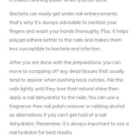
Bacteria can easily get under nail enhancements
that’s why it’s always advisable to sanitize your
fingers and wash your hands thoroughly. Plus, it helps
polygel adhere better to the nails and makes them
less susceptible to bacteria and infection.
After you are done with the preparations, you can
move to scrapping off any dead tissues that usually
tend to appear when pushing back cuticles. File the
nails lightly until they lose their natural shine then
apply a nail dehydrator to the nails. You can use a
fragrance-free nail polish remover or rubbing alcohol
as alternatives if you can’t get hold of a nail
dehydrator. Remember, it’s always important to use a
nail hydrator for best results.