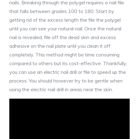
nails. Breaking through the polygel requires a nail file
that falls between grades 100 to 180. Start by
getting rid of the excess length the file the polygel
until you can see your natural nail. Once the natural
nail is revealed, file off the dead skin and excess
adhesive on the nail plate until you clean it off
completely. This method might be time consuming
compared to others but its cost-effective. Thankfully,
you can use an electric nail drill or file to speed up the
process. You should however try to be gentle when
using the electric nail drill in areas near the skin.