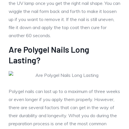
the UV lamp once you get the right nail shape. You can
wiggle the nail form back and forth to make it loosen
up if you want to remove it. If the nail is still uneven,
file it down and apply the top coat then cure for
another 60 seconds.
Are Polygel Nails Long
Lasting?
Polygel nails can last up to a maximum of three weeks
or even longer if you apply them properly. However,
there are several factors that can get in the way of
their durability and longevity. What you do during the
preparation process is one of the most common