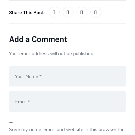
Share This Post:
Add a Comment
Your email address will not be published.
Save my name, email, and website in this browser for