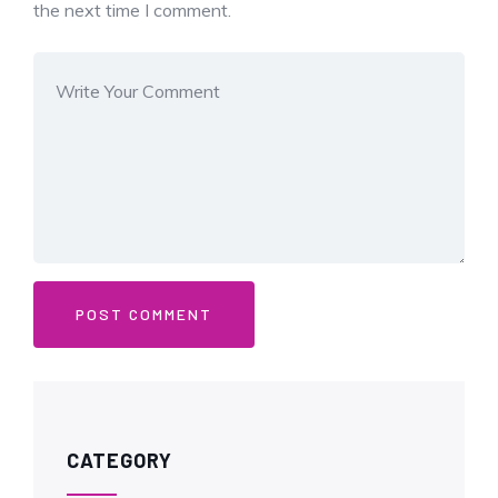
the next time I comment.
CATEGORY